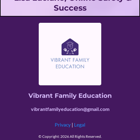
Success
Vibrant Family Education
vibrantfamilyeducation@gmail.com
Privacy
|
Legal
© Copyright: 2026 All Rights Reserved.