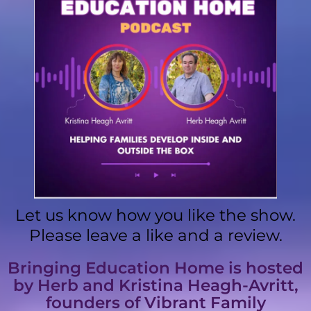
Let us know how you like the show.
Please leave a like and a review.
Bringing Education Home is hosted
by Herb and Kristina Heagh-Avritt,
founders of Vibrant Family