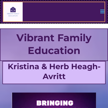
Vibrant Family
Education
Kristina & Herb Heagh-
Avritt