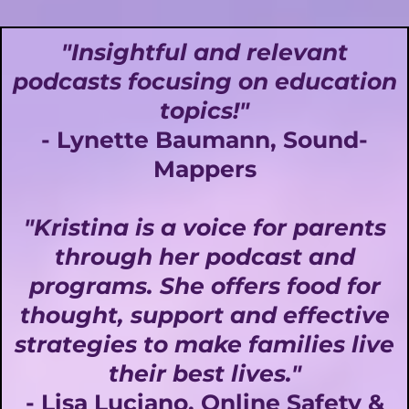
"Insightful and relevant
podcasts focusing on education
topics!"
- Lynette Baumann, Sound-
Mappers
"Kristina is a voice for parents
through her podcast and
programs. She offers food for
thought, support and effective
strategies to make families live
their best lives."
- Lisa Luciano, Online Safety &