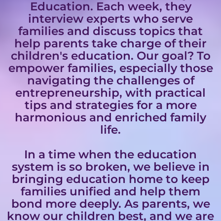
Education. Each week, they
interview experts who serve
families and discuss topics that
help parents take charge of their
children's education. Our goal? To
empower families, especially those
navigating the challenges of
entrepreneurship, with practical
tips and strategies for a more
harmonious and enriched family
life.
In a time when the education
system is so broken, we believe in
bringing education home to keep
families unified and help them
bond more deeply. As parents, we
know our children best, and we are