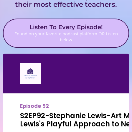
their most effective teachers.
Listen To Every Episode!
Found on your favorite podcast platform OR Listen
below