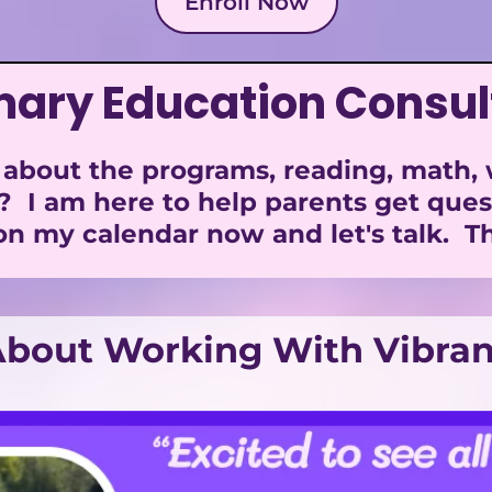
Enroll Now
mary Education Consul
about the programs, reading, math, wr
? I am here to help parents get que
n my calendar now and let's talk. Th
bout Working With Vibran