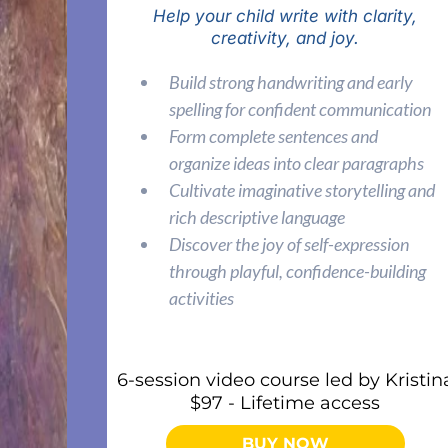
Help your child write with clarity,
creativity, and joy.
Build strong handwriting and early
spelling for confident communication
Form complete sentences and
organize ideas into clear paragraphs
Cultivate imaginative storytelling and
rich descriptive language
Discover the joy of self-expression
through playful, confidence-building
activities
6-session video course led by Kristin
$97 - Lifetime access
BUY NOW