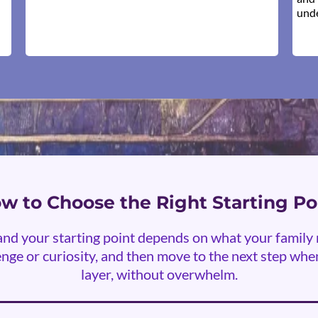
unde
w to Choose the Right Starting Po
, and your starting point depends on what your famil
nge or curiosity, and then move to the next step when 
layer, without overwhelm.