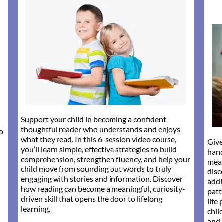
Support your child in becoming a confident,
thoughtful reader who understands and enjoys
to
what they read. In this 6-session video course,
Give
you’ll learn simple, effective strategies to build
han
comprehension, strengthen fluency, and help your
mean
child move from sounding out words to truly
disc
engaging with stories and information. Discover
addi
how reading can become a meaningful, curiosity-
patt
driven skill that opens the door to lifelong
life
learning.
chil
and 