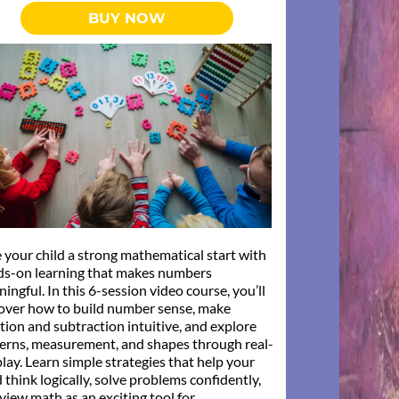
BUY NOW
 your child a strong mathematical start with
ds-on learning that makes numbers
ingful. In this 6-session video course, you’ll
over how to build number sense, make
tion and subtraction intuitive, and explore
erns, measurement, and shapes through real-
 play. Learn simple strategies that help your
d think logically, solve problems confidently,
view math as an exciting tool for