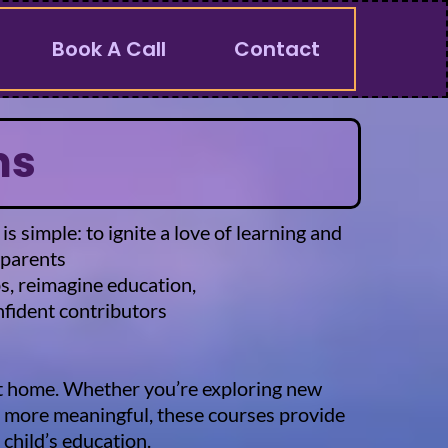
Book A Call
Contact
ms
simple: to ignite a love of learning and
 parents
ps, reimagine education,
fident contributors
 at home. Whether you’re exploring new
nd more meaningful, these courses provide
child’s education.