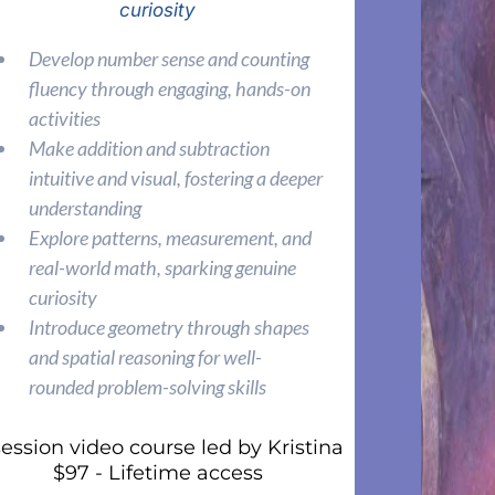
curiosity
Develop number sense and counting
fluency through engaging, hands-on
activities
Make addition and subtraction
intuitive and visual, fostering a deeper
understanding
Explore patterns, measurement, and
real-world math, sparking genuine
curiosity
Introduce geometry through shapes
and spatial reasoning for well-
rounded problem-solving skills
session video course led by Kristina
$97 - Lifetime access