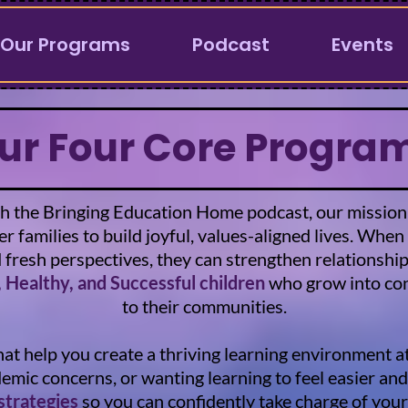
Our Programs
Podcast
Events
ur Four Core Progra
 the Bringing Education Home podcast, our mission is 
 families to build joyful, values-aligned lives. When
d fresh perspectives, they can strengthen relationshi
 Healthy, and Successful children
who grow into con
to their communities.
hat help you create a thriving learning environment
ademic concerns, or wanting learning to feel easier a
 strategies
so you can confidently take charge of your 