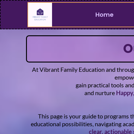
Home
O
At Vibrant Family Education and through
empower
gain practical tools an
and nurture
Happy,
This page is your guide to programs t
educational possibilities, navigating ac
clear, actionable