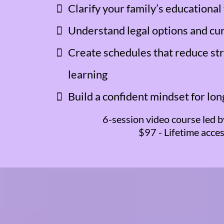
Clarify your family’s educational
Understand legal options and cu
Create schedules that reduce st
learning
Build a confident mindset for lo
6-session video course led b
$97 - Lifetime acce