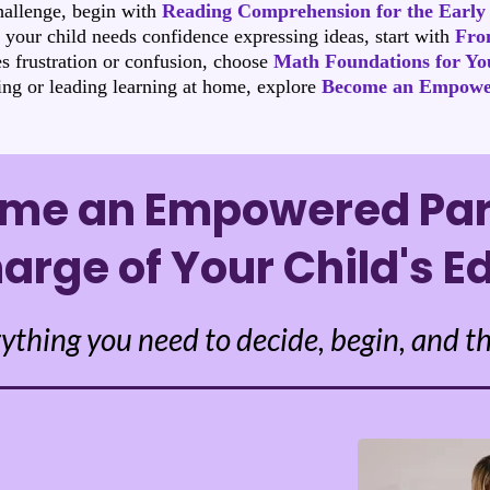
hallenge, begin with
Reading Comprehension for the Early
r your child needs confidence expressing ideas, start with
From
s frustration or confusion, choose
Math Foundations for Yo
ing or leading learning at home, explore
Become an Empowe
me an Empowered Par
arge of Your Child's E
ything you need to decide, begin, and th