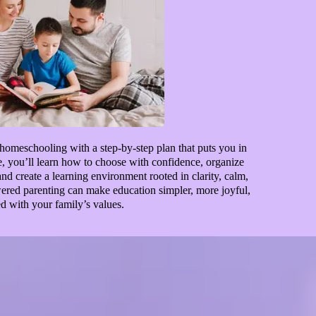
homeschooling with a step-by-step plan that puts you in
se, you’ll learn how to choose with confidence, organize
d create a learning environment rooted in clarity, calm,
ed parenting can make education simpler, more joyful,
d with your family’s values.