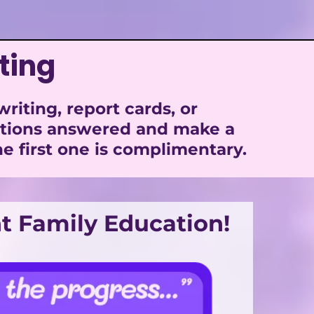
ting
iting, report cards, or
stions answered and make a
e first one is complimentary.
t Family Education!