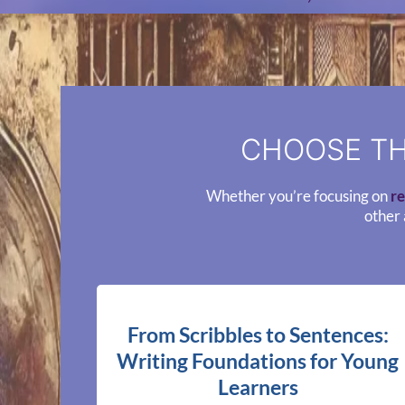
CHOOSE TH
Whether you’re focusing on
re
other 
From Scribbles to Sentences:
Writing Foundations for Young
Learners