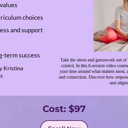
 values
rriculum choices
ress and support
ng-term success
Take the stress and guesswork out of 
control. In this 6-session video cour
y Kristina
your time around what matters most, an
ss
and connection. Discover how empower
and aligne
Cost: $97