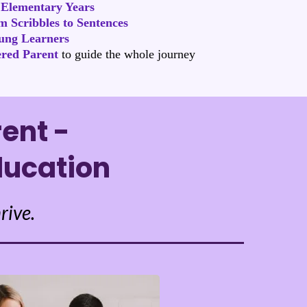
 Elementary Years
 Scribbles to Sentences
ung Learners
red Parent
to guide the whole journey
ent -
ducation
rive.