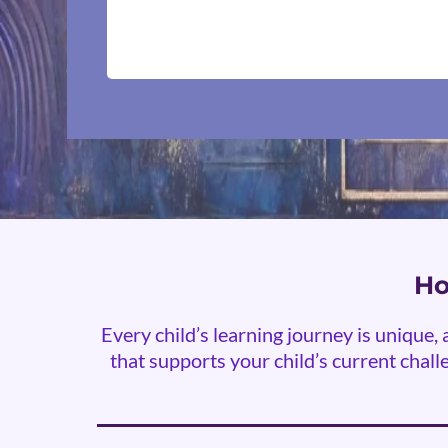
Ho
Every child’s learning journey is unique
that supports your child’s current challe