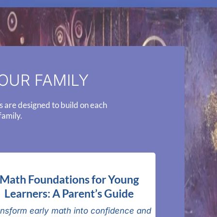
OUR FAMILY
s are designed to build on each
family.
Math Foundations for Young
Learners: A Parent’s Guide
nsform early math into confidence and