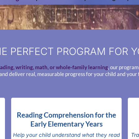
E PERFECT PROGRAM FOR Y
ading, writing, math, or whole-family learning
, our program
and deliver real, measurable progress for your child and your 
Reading Comprehension for the
Early Elementary Years
Help your child understand what they read
Tra