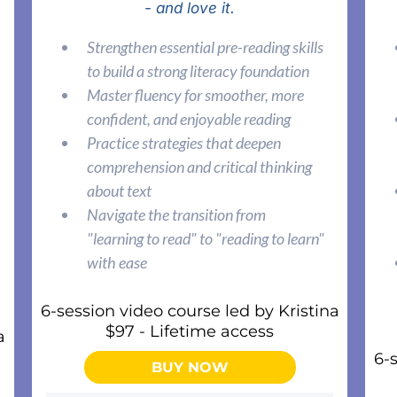
- and love it.
Strengthen essential pre-reading skills
to build a strong literacy foundation
Master fluency for smoother, more
confident, and enjoyable reading
Practice strategies that deepen
comprehension and critical thinking
about text
Navigate the transition from
"learning to read" to "reading to learn"
with ease
6-session video course led by Kristina
$97 - Lifetime access
a
6-
BUY NOW