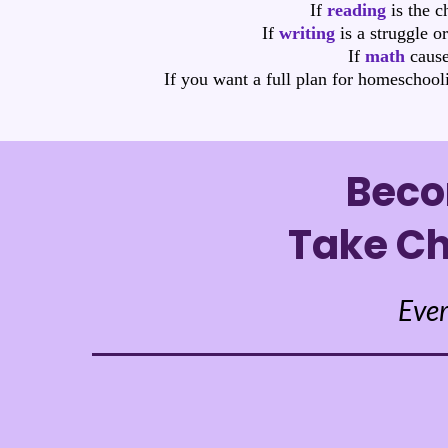
If
reading
is the c
If
writing
is a struggle o
If
math
cause
If you want a full plan for homeschool
Beco
Take Ch
Ever