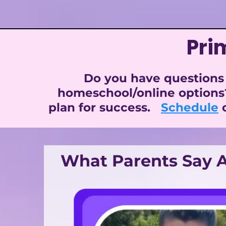
Pri
Do you have questions 
homeschool/online options
plan for success.
Schedule
o
What Parents Say A