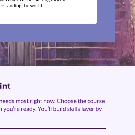
rstanding the world.
int
y needs most right now. Choose the course
you’re ready. You’ll build skills layer by