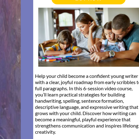
Help your child become a confident young writer
with a clear, joyful roadmap from early scribbles 
full paragraphs. In this 6-session video course,
you’ll learn practical strategies for building
handwriting, spelling, sentence formation,
descriptive language, and expressive writing that
grows with your child. Discover how writing can
become a meaningful, playful experience that
strengthens communication and inspires lifelong
creativity.