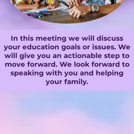
In this meeting we will discuss
your education goals or issues. We
will give you an actionable step to
move forward. We look forward to
speaking with you and helping
your family.