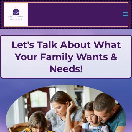
Let's Talk About What
Your Family Wants &
Needs!